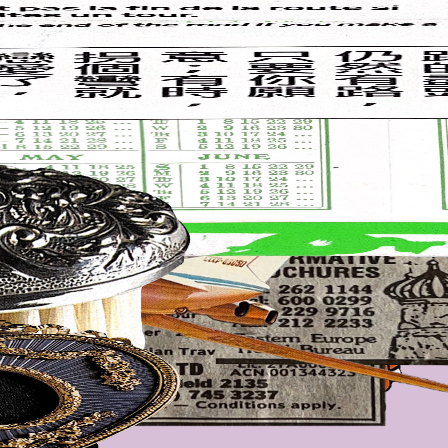
everything is draggable and resizeable. refresh to randomise.
 mum's old concert tickets, newspaper clippings, chopstick wrappers,