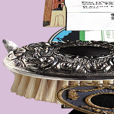
dissected postcards, my