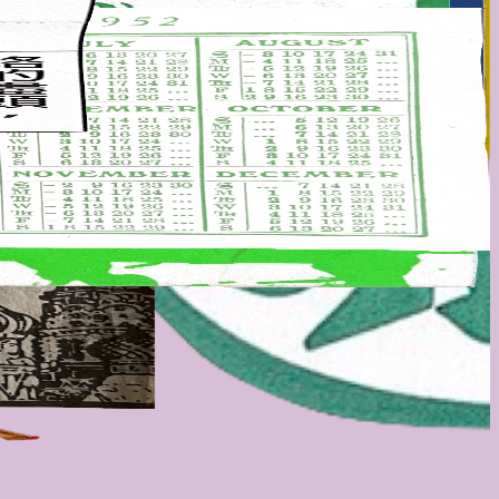
 etc. all the good stuff